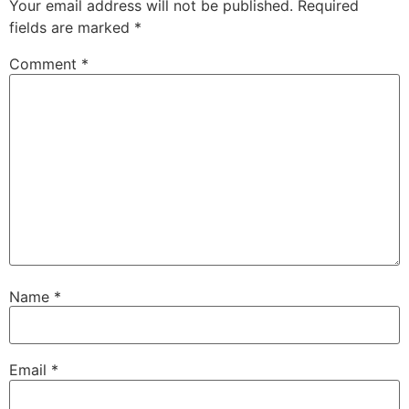
Your email address will not be published.
Required
fields are marked
*
Comment
*
Name
*
Email
*