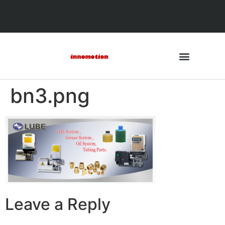
bn3.png
Leave a Reply