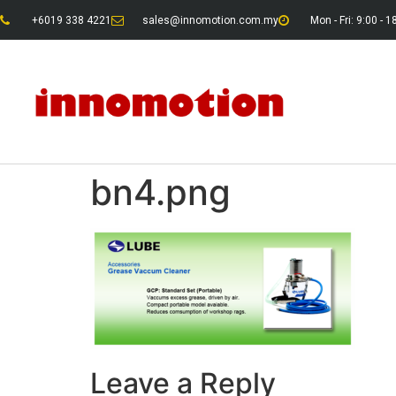
+6019 338 4221
sales@innomotion.com.my
Mon - Fri: 9:00 - 1
bn4.png
Leave a Reply