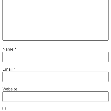
Name
*
Email
*
Website