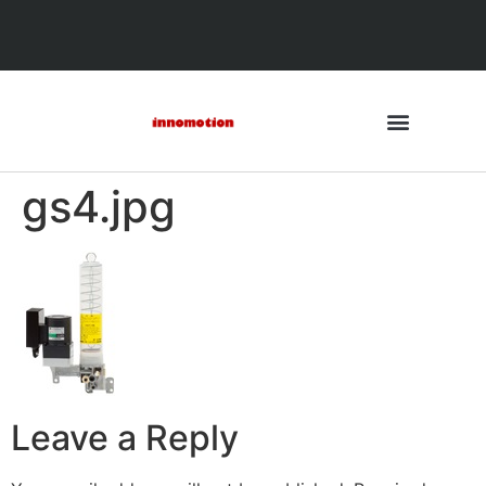
gs4.jpg
Leave a Reply