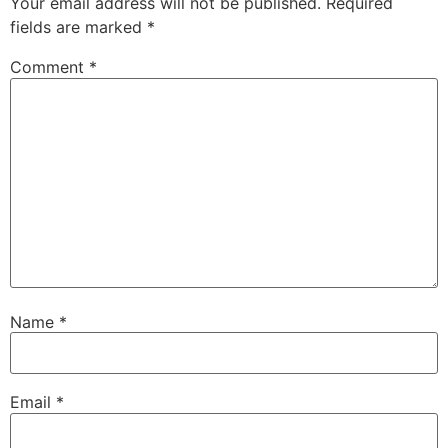
Your email address will not be published.
Required
fields are marked
*
Comment
*
Name
*
Email
*