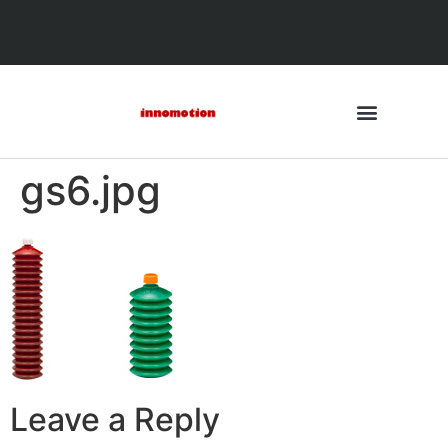
gs6.jpg
Leave a Reply