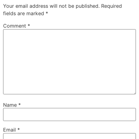
Your email address will not be published.
Required
fields are marked
*
Comment
*
Name
*
Email
*