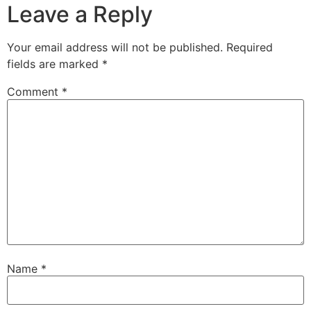
Leave a Reply
Your email address will not be published.
Required
fields are marked
*
Comment
*
Name
*