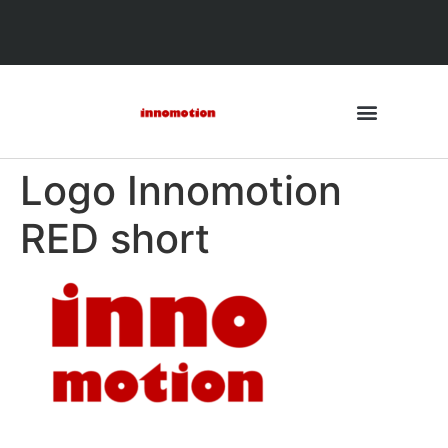
Logo Innomotion
RED short