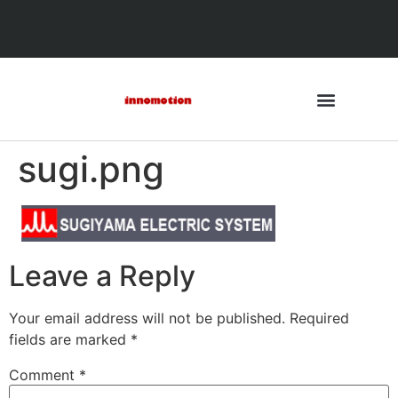
sugi.png
Leave a Reply
Your email address will not be published.
Required
fields are marked
*
Comment
*