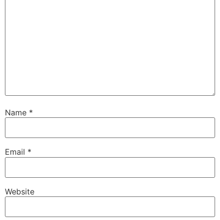
Name
*
Email
*
Website