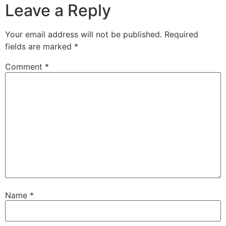
Leave a Reply
Your email address will not be published.
Required
fields are marked
*
Comment
*
Name
*