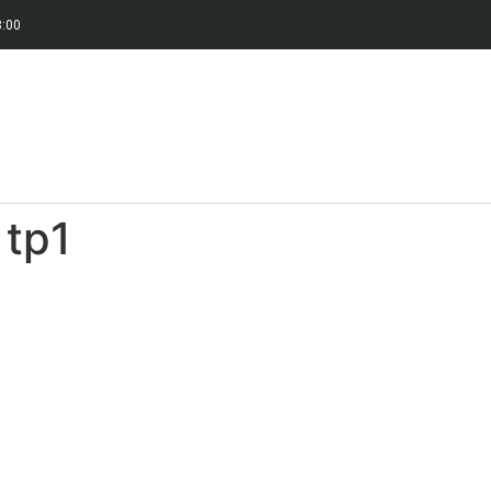
8:00
 tp1