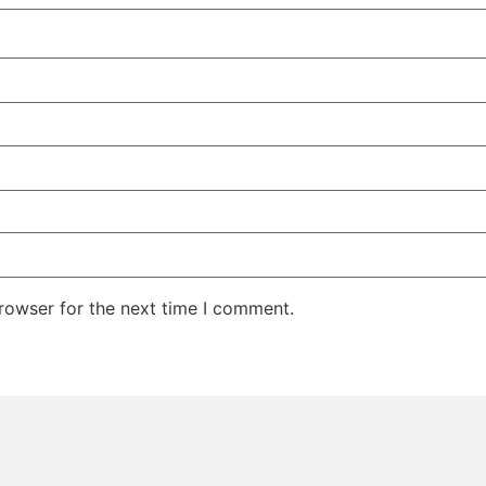
rowser for the next time I comment.