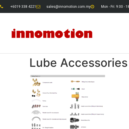
+6019 338 4221
sales@innomotion.com.my
Mon - Fri: 9:00 - 1
Lube Accessories