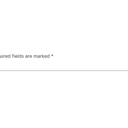
uired fields are marked
*