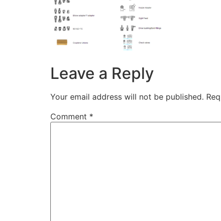
Leave a Reply
Your email address will not be published.
Req
Comment
*