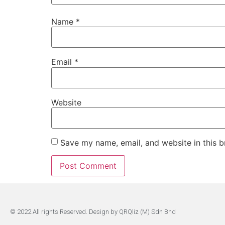
Name
*
Email
*
Website
Save my name, email, and website in this b
© 2022 All rights Reserved. Design by QRQliz (M) Sdn Bhd