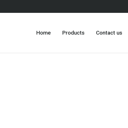
Home
Products
Contact us